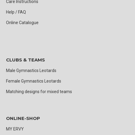
Care Instructions
Help / FAQ
Online Catalogue
CLUBS & TEAMS
Male Gymnastics Leotards
Female Gymnastics Leotards
Matching designs for mixed teams
ONLINE-SHOP
MY ERVY