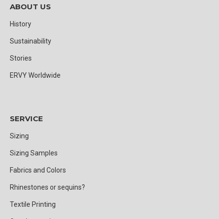
ABOUT US
History
Sustainability
Stories
ERVY Worldwide
SERVICE
Sizing
Sizing Samples
Fabrics and Colors
Rhinestones or sequins?
Textile Printing