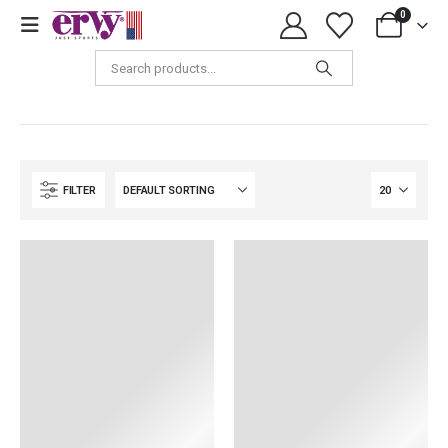
0
Accessories
FILTER