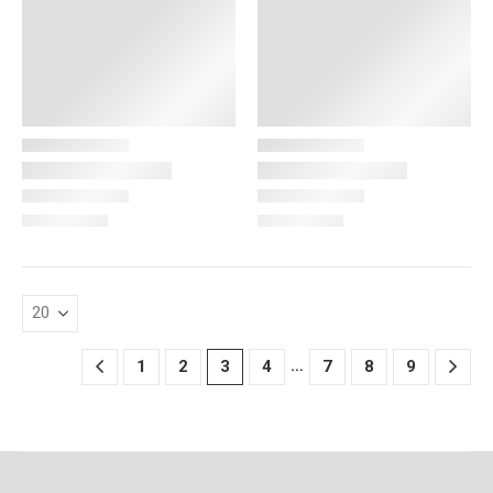
…
1
2
3
4
7
8
9