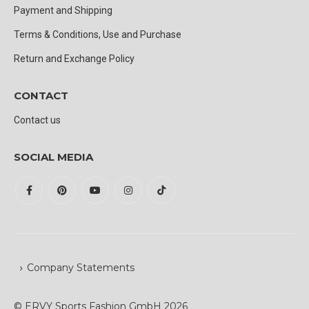
Payment and Shipping
Terms & Conditions, Use and Purchase
Return and Exchange Policy
CONTACT
Contact us
SOCIAL MEDIA
Company Statements
© ERVY Sports Fashion GmbH 2026