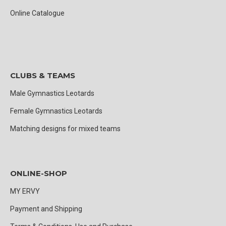
Online Catalogue
CLUBS & TEAMS
Male Gymnastics Leotards
Female Gymnastics Leotards
Matching designs for mixed teams
ONLINE-SHOP
MY ERVY
Payment and Shipping