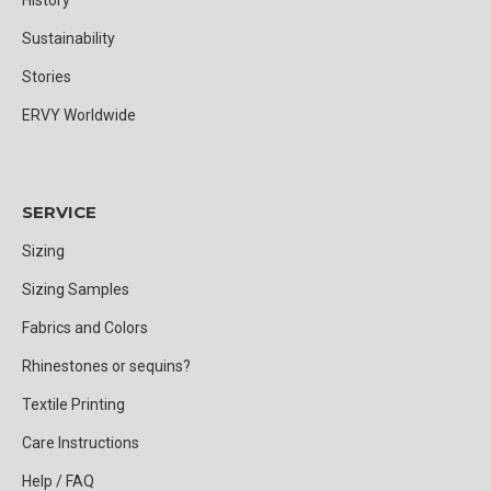
Sustainability
Stories
ERVY Worldwide
SERVICE
Sizing
Sizing Samples
Fabrics and Colors
Rhinestones or sequins?
Textile Printing
Care Instructions
Help / FAQ