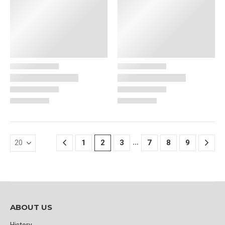
…
1
2
3
7
8
9
ABOUT US
History