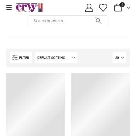
0
Accessories
FILTER