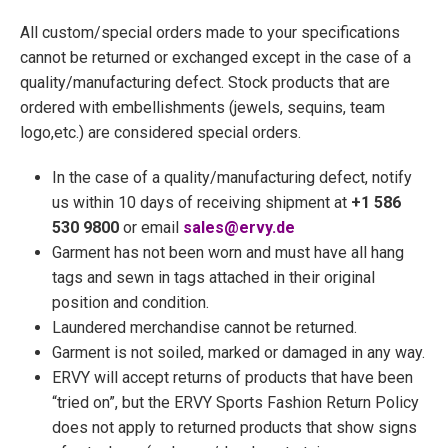
All custom/special orders made to your specifications
cannot be returned or exchanged except in the case of a
quality/manufacturing defect. Stock products that are
ordered with embellishments (jewels, sequins, team
logo,etc.) are considered special orders.
In the case of a quality/manufacturing defect, notify
us within 10 days of receiving shipment at
+1 586
530 9800
or email
sales@ervy.de
Garment has not been worn and must have all hang
tags and sewn in tags attached in their original
position and condition.
Laundered merchandise cannot be returned.
Garment is not soiled, marked or damaged in any way.
ERVY will accept returns of products that have been
“tried on”, but the ERVY Sports Fashion Return Policy
does not apply to returned products that show signs