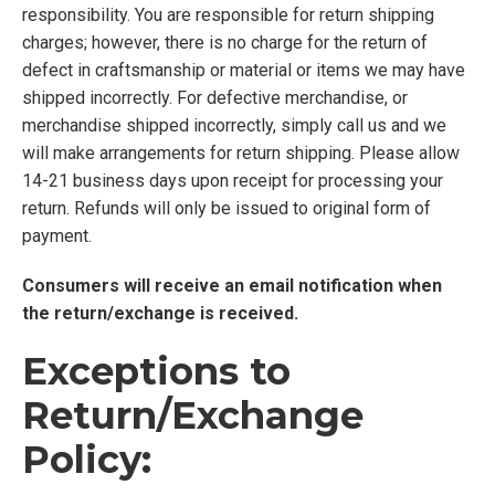
responsibility. You are responsible for return shipping
charges; however, there is no charge for the return of
defect in craftsmanship or material or items we may have
shipped incorrectly. For defective merchandise, or
merchandise shipped incorrectly, simply call us and we
will make arrangements for return shipping. Please allow
14-21 business days upon receipt for processing your
return. Refunds will only be issued to original form of
payment.
Consumers will receive an email notification when
the return/exchange is received.
Exceptions to
Return/Exchange
Policy: