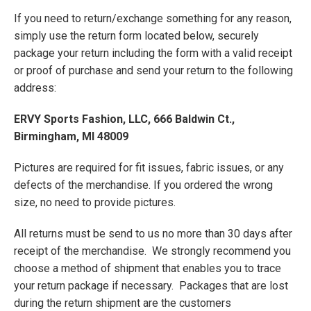
If you need to return/exchange something for any reason,
simply use the return form located below, securely
package your return including the form with a valid receipt
or proof of purchase and send your return to the following
address:
ERVY Sports Fashion, LLC, 666 Baldwin Ct.,
Birmingham, MI 48009
Pictures are required for fit issues, fabric issues, or any
defects of the merchandise. If you ordered the wrong
size, no need to provide pictures.
All returns must be send to us no more than 30 days after
receipt of the merchandise. We strongly recommend you
choose a method of shipment that enables you to trace
your return package if necessary. Packages that are lost
during the return shipment are the customers