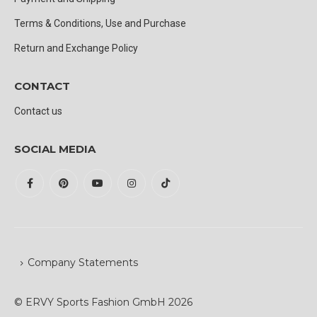
Terms & Conditions, Use and Purchase
Return and Exchange Policy
CONTACT
Contact us
SOCIAL MEDIA
Company Statements
© ERVY Sports Fashion GmbH 2026