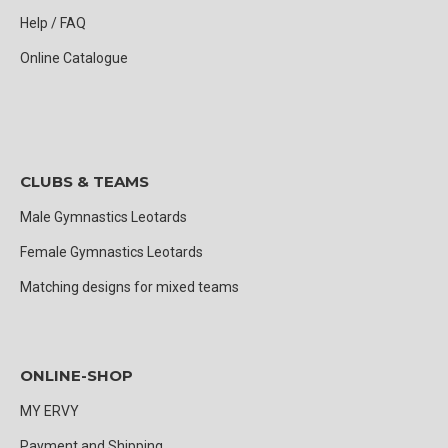
Help / FAQ
Online Catalogue
CLUBS & TEAMS
Male Gymnastics Leotards
Female Gymnastics Leotards
Matching designs for mixed teams
ONLINE-SHOP
MY ERVY
Payment and Shipping