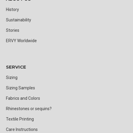
History
Sustainability
Stories
ERVY Worldwide
SERVICE
Sizing
Sizing Samples
Fabrics and Colors
Rhinestones or sequins?
Textile Printing
Care Instructions