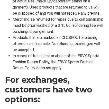
of actual use (make-up/deodorant stains on a
garment). Used products that are returned to us will
be disposed of and you will not receive any credits.
Merchandise returned for repair due to craftsmanship
must be prior washed or a $ 15.00 laundering fee will
be charged per garment.
Products that are marked as CLOSEOUT are being
offered as a final sale. No returns or exchanges will
be accepted.
In cases of fraudulent or abuse of the ERVY Sports
Fashion Return Policy, the ERVY Sports Fashion
Return Policy does not apply.
For exchanges,
customers have two
options: