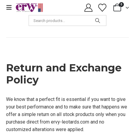
0
Return and Exchange Policy
Return and Exchange
Policy
We know that a perfect fit is essential if you want to give
your best performance and to make sure that happens we
offer a simple return on all stock products only when you
purchase direct from ervy-leotards.com and no
customized alterations were applied.