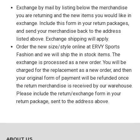
Exchange by mail by listing below the merchandise
you are returning and the new items you would like in
exchange. Include this form in your return packages,
and send your merchandise back to the address
listed above. Exchange shipping will apply.
Order the new size/style online at ERVY Sports
Fashion and we will ship the in stock items. The
exchange is processed as a new order. You will be
charged for the replacement as a new order, and then
your original form of payment will be refunded once
the return merchandise is received by our warehouse.
Please include the return/exchange form in your
return package, sent to the address above.
ABOUT US