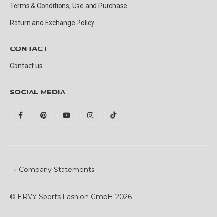
Terms & Conditions, Use and Purchase
Return and Exchange Policy
CONTACT
Contact us
SOCIAL MEDIA
Company Statements
© ERVY Sports Fashion GmbH 2026