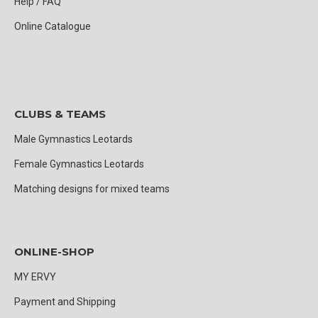
Help / FAQ
Online Catalogue
CLUBS & TEAMS
Male Gymnastics Leotards
Female Gymnastics Leotards
Matching designs for mixed teams
ONLINE-SHOP
MY ERVY
Payment and Shipping