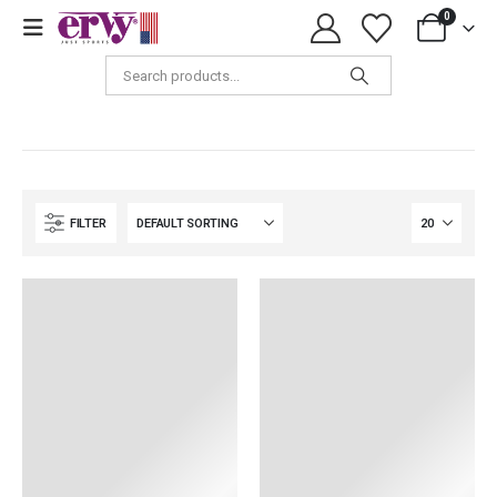
0
Girls & Women
FILTER