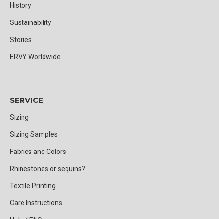
History
Sustainability
Stories
ERVY Worldwide
SERVICE
Sizing
Sizing Samples
Fabrics and Colors
Rhinestones or sequins?
Textile Printing
Care Instructions