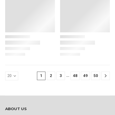
…
1
2
3
48
49
50
ABOUT US