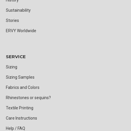
Sustainability
Stories
ERVY Worldwide
SERVICE
Sizing
Sizing Samples
Fabrics and Colors
Rhinestones or sequins?
Textile Printing
Care Instructions
Help / FAQ