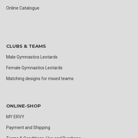
Online Catalogue
CLUBS & TEAMS
Male Gymnastics Leotards
Female Gymnastics Leotards
Matching designs for mixed teams
ONLINE-SHOP
MY ERVY
Payment and Shipping