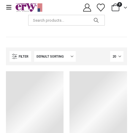
0
Tops & Shirts
FILTER