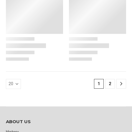
1
2
ABOUT US
History