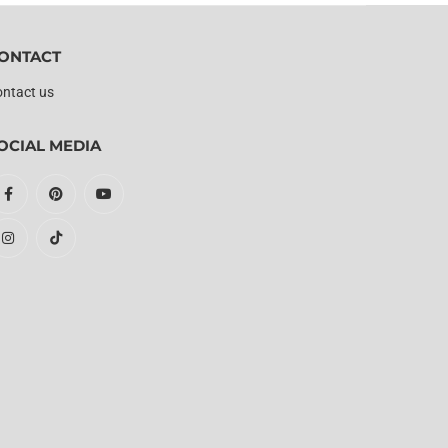
ONTACT
ntact us
OCIAL MEDIA