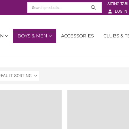
SIZING TAB
LOG IN
EN
BOYS & MEN
ACCESSORIES
CLUBS & 