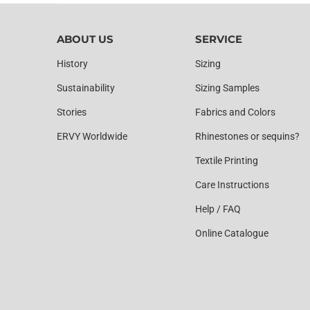
ABOUT US
SERVICE
History
Sizing
Sustainability
Sizing Samples
Stories
Fabrics and Colors
ERVY Worldwide
Rhinestones or sequins?
Textile Printing
Care Instructions
Help / FAQ
Online Catalogue