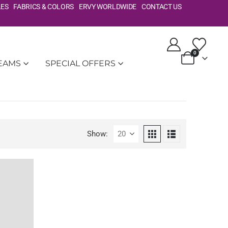
LES
FABRICS & COLORS
ERVY WORLDWIDE
CONTACT US
0
TEAMS
SPECIAL OFFERS
Show: