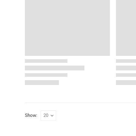
Show: