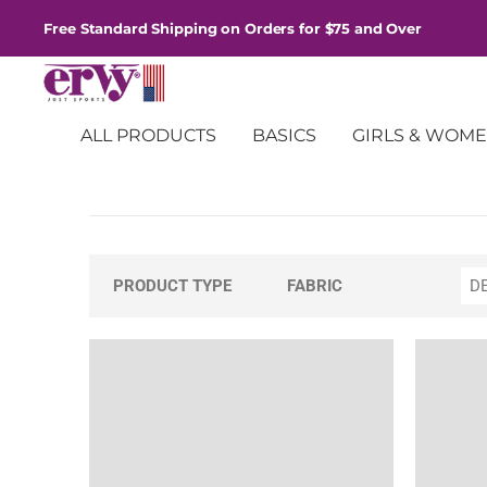
Free Standard Shipping on Orders for $75 and Over
ALL PRODUCTS
BASICS
GIRLS & WOM
Pants
PRODUCT TYPE
FABRIC