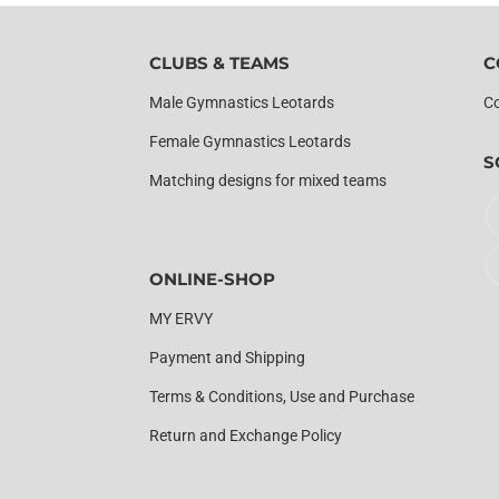
CLUBS & TEAMS
C
Male Gymnastics Leotards
Co
Female Gymnastics Leotards
S
Matching designs for mixed teams
ONLINE-SHOP
MY ERVY
Payment and Shipping
Terms & Conditions, Use and Purchase
Return and Exchange Policy