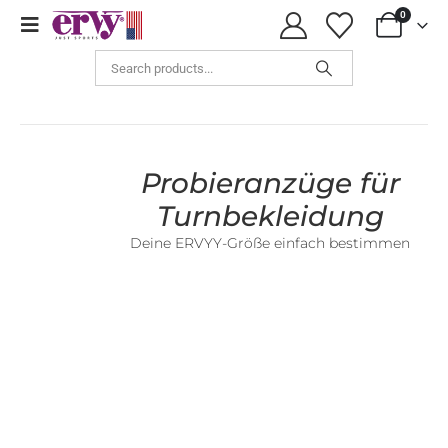
0
Sizing Samples
Probieranzüge für
Turnbekleidung
Deine ERVYY-Größe einfach bestimmen