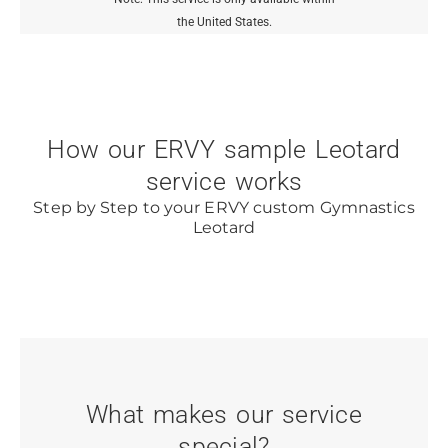
the United States.
How our ERVY sample Leotard
service works
Step by Step to your ERVY custom Gymnastics
Leotard
What makes our service
special?