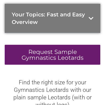
Your Topics: Fast and Easy
Overview
Request Sample
Gymnastics Leotards
Find the right size for your
Gymnastics Leotards with our
plain sample Leotards (with or
without legs)