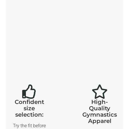
Confident
High-
size
Quality
selection:
Gymnastics
Apparel
Try the fit before