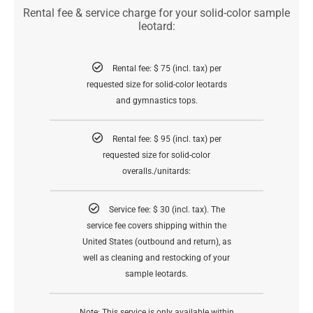
Rental fee & service charge for your solid-color sample
leotard:
Rental fee: $ 75 (incl. tax) per
requested size for solid-color leotards
and gymnastics tops.
Rental fee: $ 95 (incl. tax) per
requested size for solid-color
overalls./unitards:
Service fee: $ 30 (incl. tax). The
service fee covers shipping within the
United States (outbound and return), as
well as cleaning and restocking of your
sample leotards.
Note: This service is only available within