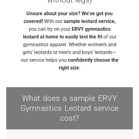
Unsure about your size?
We’ve got you
covered!
With our
sample leotard service,
you can try on your
ERVY gymnastics
leotard
at home to easily test the fit
of our
gymnastics apparel. Whether women’s and
girls’ leotards or men’s and boys’ leotards—
our service helps you
confidently choose the
right size.
What does a sample ERVY
Gymnastics Leotard service
cost?