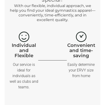
With our flexible, individual approach, we
help you find your ideal gymnastics apparel—
conveniently, time-efficiently, and in
excellent quality.
Individual
Convenient
and
and time-
Flexible
saving
Our service is
Easily determine
ideal for
your ERVY size
individuals as
from home
well as clubs and
teams.