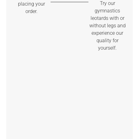
Try our
placing your
gymnastics
order.
leotards with or
without legs and
experience our
quality for
yourself.