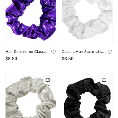
Hair Scrunchie Classic violet
Classic Hair Scrunchie in white
$
8.50
$
8.50