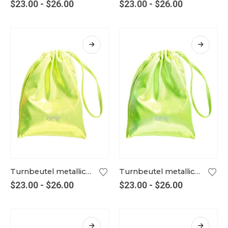
$
23.00
-
$
26.00
$
23.00
-
$
26.00
Turnbeutel metallic kiwi
Turnbeutel metallic kiwi-silber
$
23.00
-
$
26.00
$
23.00
-
$
26.00