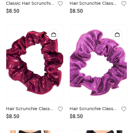
Classic Hair Scrunchie in dusty pink
Hair Scrunchie Classic in amber
$
8.50
$
8.50
Hair Scrunchie Classic aubergine
Hair Scrunchie Classic in azalea pink
$
8.50
$
8.50