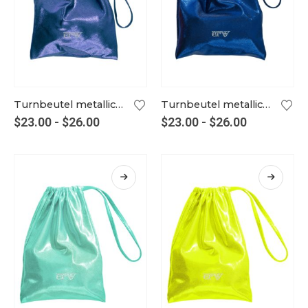
Turnbeutel metallic livorno
Turnbeutel metallic marine
$
23.00
-
$
26.00
$
23.00
-
$
26.00