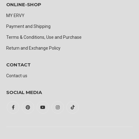
ONLINE-SHOP
MY ERVY
Payment and Shipping
Terms & Conditions, Use and Purchase
Return and Exchange Policy
CONTACT
Contact us
SOCIAL MEDIA