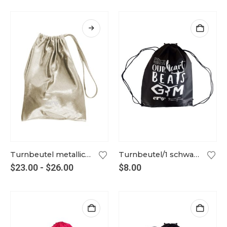
Turnbeutel metallic weißgold
Turnbeutel/1 schwarz
$
23.00
-
$
26.00
$
8.00