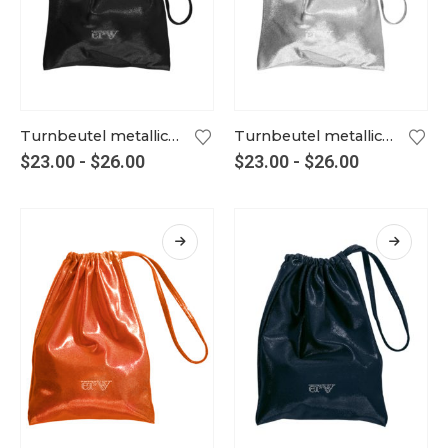
Turnbeutel metallic schwarz
Turnbeutel metallic silber
$
23.00
-
$
26.00
$
23.00
-
$
26.00