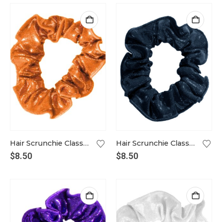
Hair Scrunchie Classic in tangerine
Hair Scrunchie Classic in ink
$
8.50
$
8.50