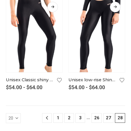
Unisex Classic shiny Leggings – in many colors
Unisex low-rise Shiny Leggings – in many colors
$
54.00
-
$
64.00
$
54.00
-
$
64.00
…
1
2
3
26
27
28