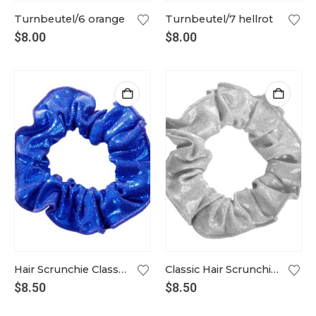
Turnbeutel/6 orange
Turnbeutel/7 hellrot
$
8.00
$
8.00
Hair Scrunchie Classic royal blue
Classic Hair Scrunchie in silver
$
8.50
$
8.50