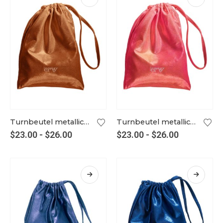
Turnbeutel metallic kupfer
Turnbeutel metallic lipstick
$
23.00
-
$
26.00
$
23.00
-
$
26.00