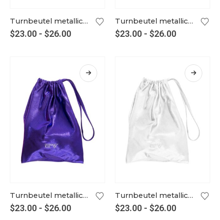
Turnbeutel metallic tangerine
Turnbeutel metallic tinte
$
23.00
-
$
26.00
$
23.00
-
$
26.00
Turnbeutel metallic violett
Turnbeutel metallic weiß
$
23.00
-
$
26.00
$
23.00
-
$
26.00