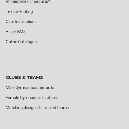
Rhinestones or sequins?
Textile Printing
Care Instructions
Help / FAQ
Online Catalogue
CLUBS & TEAMS
Male Gymnastics Leotards
Female Gymnastics Leotards
Matching designs for mixed teams