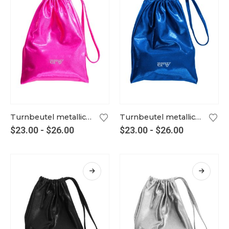
Turnbeutel metallic party-pink
Turnbeutel metallic royalblau
$
23.00
-
$
26.00
$
23.00
-
$
26.00