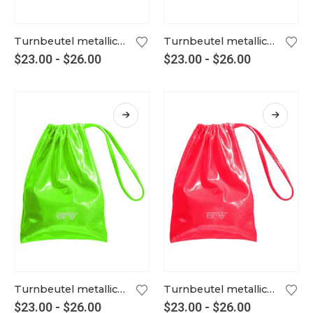
Turnbeutel metallic mint
Turnbeutel metallic neongelb
$
23.00
-
$
26.00
$
23.00
-
$
26.00
Turnbeutel metallic neongrün
Turnbeutel metallic neonlachs
$
23.00
-
$
26.00
$
23.00
-
$
26.00