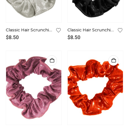
Classic Hair Scrunchie in white gold
Classic Hair Scrunchie in black
$
8.50
$
8.50