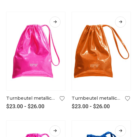
Turnbeutel metallic neonpink
Turnbeutel metallic orange
$
23.00
-
$
26.00
$
23.00
-
$
26.00