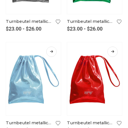
Turnbeutel metallic graphit
Turnbeutel metallic grün
$
23.00
-
$
26.00
$
23.00
-
$
26.00
Turnbeutel metallic hellblau
Turnbeutel metallic hellrot