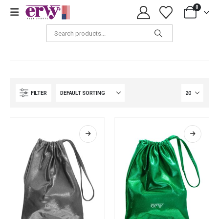
0
Shop
FILTER