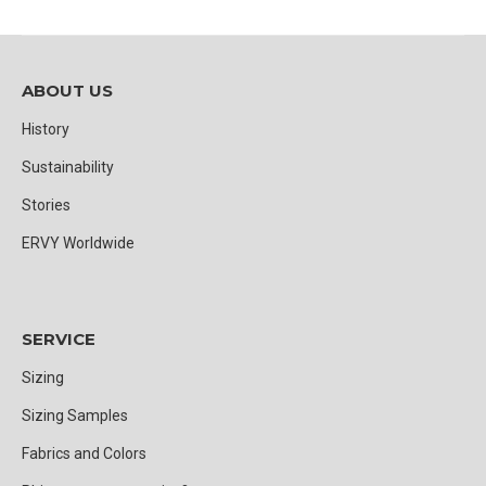
ABOUT US
History
Sustainability
Stories
ERVY Worldwide
SERVICE
Sizing
Sizing Samples
Fabrics and Colors