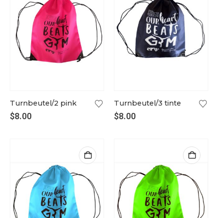
Turnbeutel/2 pink
Turnbeutel/3 tinte
$
8.00
$
8.00