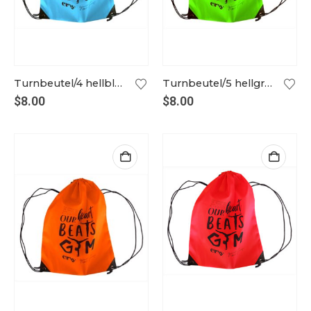
Turnbeutel/4 hellblau
Turnbeutel/5 hellgrün
$
8.00
$
8.00